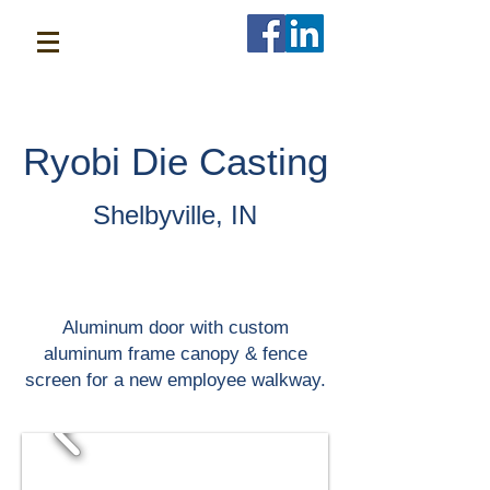
Ryobi Die Casting
Shelbyville, IN
Aluminum door with custom
aluminum frame canopy & fence
screen for a new employee walkway.